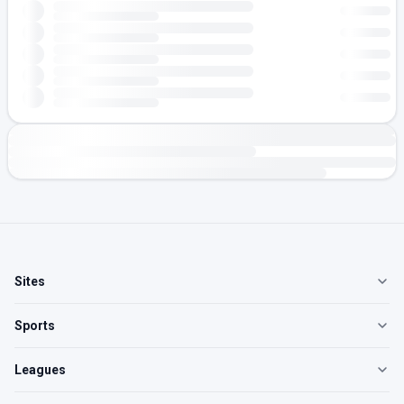
Sites
Sports
Leagues