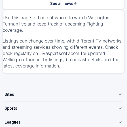
See all news
Use this page to find out where to watch Wellington
Turman live and keep track of upcoming Fighting
coverage.
Listings can change over time, with different TV networks
and streaming services showing different events. Check
back regularly on Livesportsontv.com for updated
Wellington Turman TV listings, broadcast details, and the
latest coverage information.
Sites
Sports
Leagues