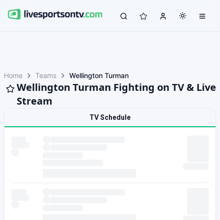
Home
Teams
Wellington Turman
Wellington Turman Fighting on TV & Live
Stream
TV Schedule