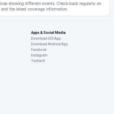
ices showing different events. Check back regularly on
, and the latest coverage information.
Apps & Social Media
Download iOS App
Download Android App
Facebook
Instagram
TwitterX