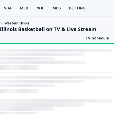
NBA
MLB
NHL
MLS
BETTING
Western Illinois
llinois Basketball on TV & Live Stream
TV Schedule