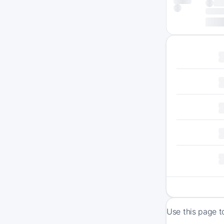
Use this page t