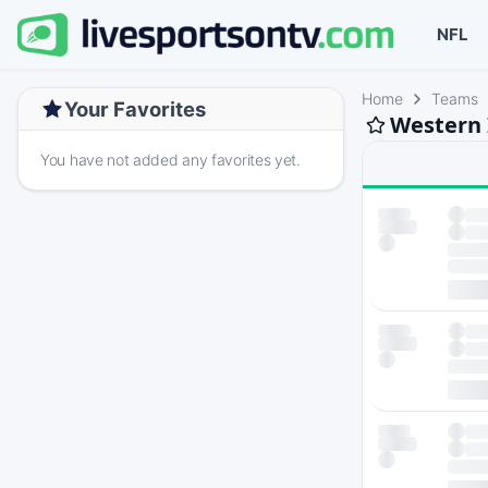
NFL
Home
Teams
Your Favorites
Western I
You have not added any favorites yet.