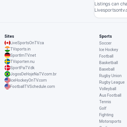
Listings can ch
Livesportsontv.c
Sites
Sports
LiveSportsOnTV.ca
Soccer
TVsports.in
Ice Hockey
SportImTV.net
Football
TVsporten.nu
Basketball
SportPaTV.dk
Baseball
JogosDeHojeNaTV.com.br
Rugby Union
IceHockeyOnTV.com
Rugby League
FootballTVSchedule.com
Volleyball
Aus Football
Tennis
Golf
Fighting
Motorsports