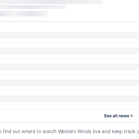
See all news
o find out where to watch Western Illinois live and keep track