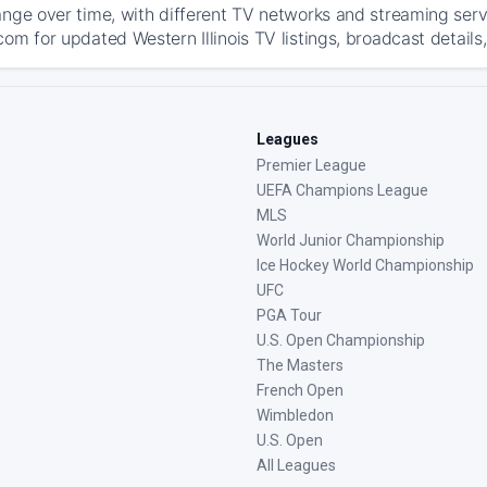
ange over time, with different TV networks and streaming serv
om for updated Western Illinois TV listings, broadcast details
Leagues
Premier League
UEFA Champions League
MLS
World Junior Championship
Ice Hockey World Championship
UFC
PGA Tour
U.S. Open Championship
The Masters
French Open
Wimbledon
U.S. Open
All Leagues