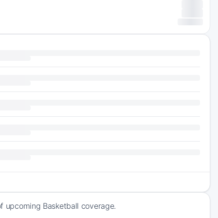
 of upcoming Basketball coverage.