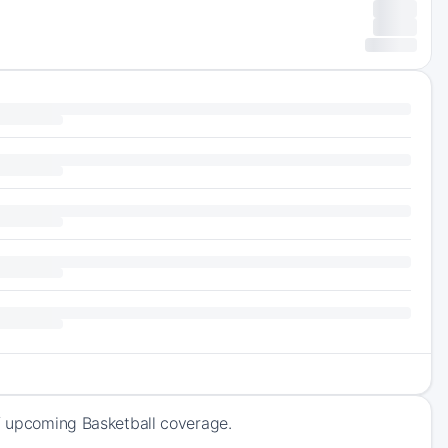
of upcoming Basketball coverage.