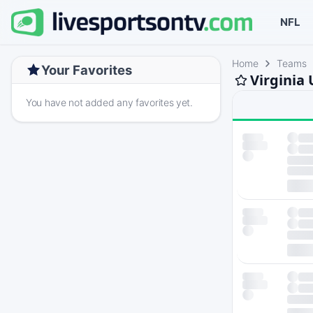
NFL
Home
Teams
Your Favorites
Virginia
You have not added any favorites yet.