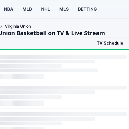
NBA
MLB
NHL
MLS
BETTING
Virginia Union
 Union Basketball on TV & Live Stream
TV Schedule