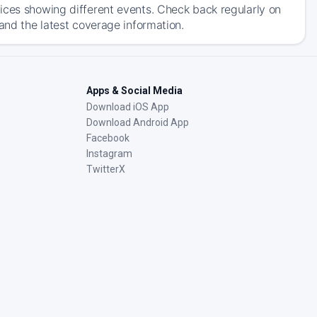
ices showing different events. Check back regularly on
and the latest coverage information.
Apps & Social Media
Download iOS App
Download Android App
Facebook
Instagram
TwitterX