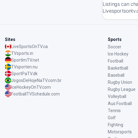
Listings can ch
Livesportsontv.
Sites
Sports
LiveSportsOnTV.ca
Soccer
TVsports.in
Ice Hockey
SportImTV.net
Football
TVsporten.nu
Basketball
SportPaTV.dk
Baseball
JogosDeHojeNaTV.com.br
Rugby Union
IceHockeyOnTV.com
Rugby League
FootballTVSchedule.com
Volleyball
Aus Football
Tennis
Golf
Fighting
Motorsports