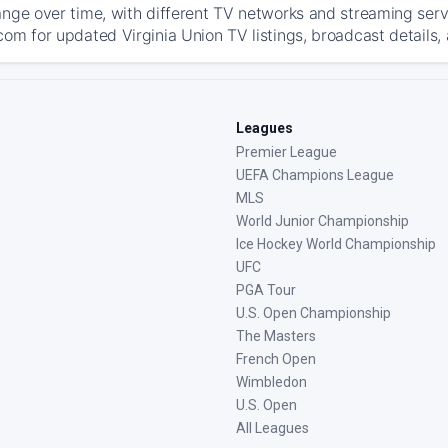
ange over time, with different TV networks and streaming serv
com for updated Virginia Union TV listings, broadcast details, 
Leagues
Premier League
UEFA Champions League
MLS
World Junior Championship
Ice Hockey World Championship
UFC
PGA Tour
U.S. Open Championship
The Masters
French Open
Wimbledon
U.S. Open
All Leagues