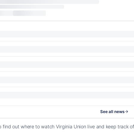
See all news
o find out where to watch Virginia Union live and keep track 