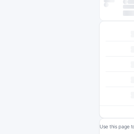
Use this page t