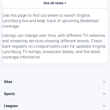
See all news
Use this page to find out where to watch Virginia
Lynchburg live and keep track of upcoming Basketball
coverage.
Listings can change over time, with different TV networks
and streaming services showing different events. Check
back regularly on Livesportsontv.com for updated Virginia
Lynchburg TV listings, broadcast details, and the latest
coverage information.
Sites
Sports
Leagues