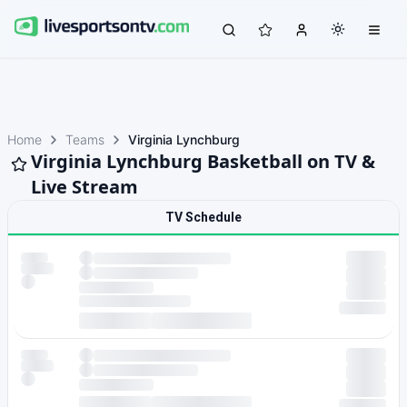
Home
Teams
Virginia Lynchburg
Virginia Lynchburg Basketball on TV &
Live Stream
TV Schedule