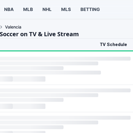
NBA
MLB
NHL
MLS
BETTING
Valencia
 Soccer on TV & Live Stream
TV Schedule