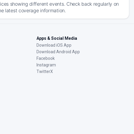
ices showing different events. Check back regularly on
he latest coverage information.
Apps & Social Media
Download iOS App
Download Android App
Facebook
Instagram
TwitterX