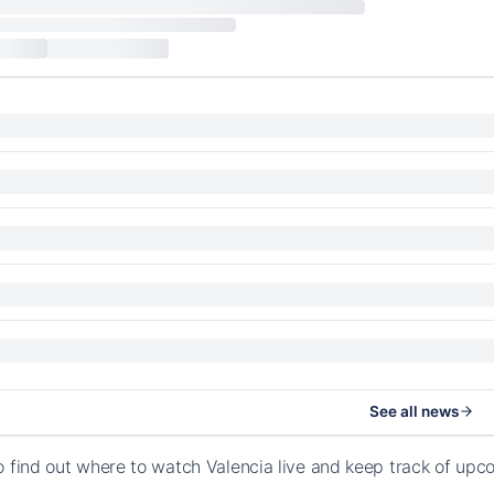
See all news
o find out where to watch Valencia live and keep track of up