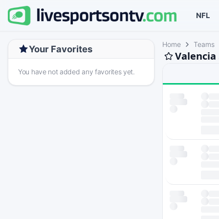
NFL
Home
Teams
Your Favorites
Valencia
You have not added any favorites yet.