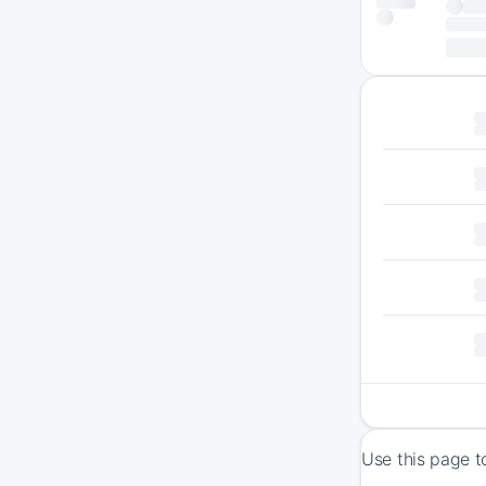
Use this page t