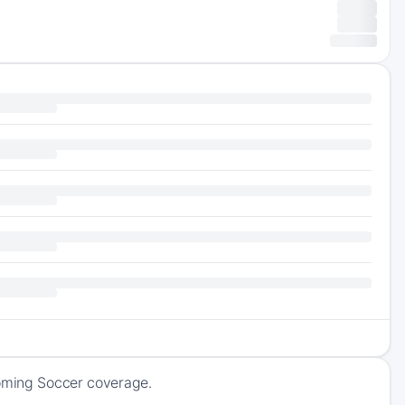
coming Soccer coverage.