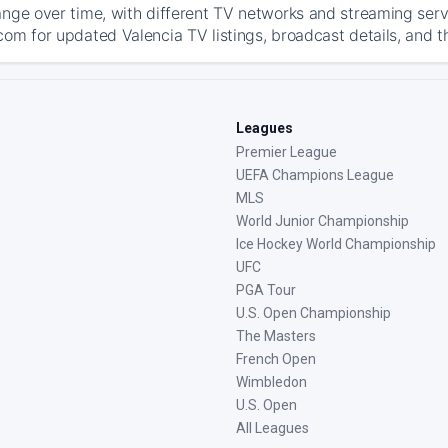
ange over time, with different TV networks and streaming serv
com for updated Valencia TV listings, broadcast details, and t
Leagues
Premier League
UEFA Champions League
MLS
World Junior Championship
Ice Hockey World Championship
UFC
PGA Tour
U.S. Open Championship
The Masters
French Open
Wimbledon
U.S. Open
All Leagues