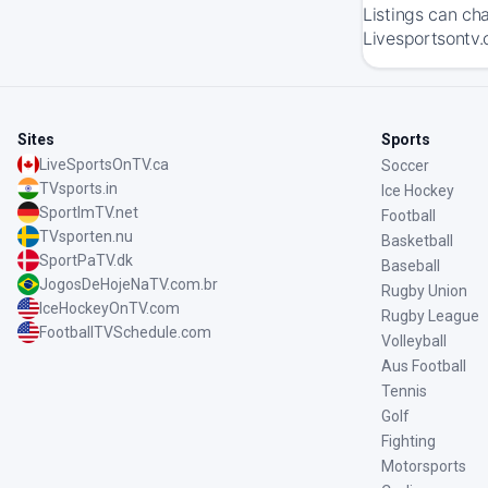
Listings can ch
Livesportsontv.
Sites
Sports
LiveSportsOnTV.ca
Soccer
TVsports.in
Ice Hockey
SportImTV.net
Football
TVsporten.nu
Basketball
SportPaTV.dk
Baseball
JogosDeHojeNaTV.com.br
Rugby Union
IceHockeyOnTV.com
Rugby League
FootballTVSchedule.com
Volleyball
Aus Football
Tennis
Golf
Fighting
Motorsports