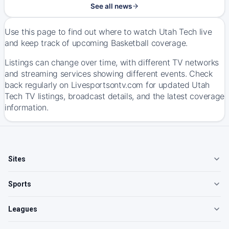
See all news
Use this page to find out where to watch Utah Tech live
and keep track of upcoming Basketball coverage.
Listings can change over time, with different TV networks
and streaming services showing different events. Check
back regularly on Livesportsontv.com for updated Utah
Tech TV listings, broadcast details, and the latest coverage
information.
Sites
Sports
Leagues