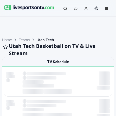
Home
Teams
Utah Tech
Utah Tech Basketball on TV & Live
Stream
TV Schedule