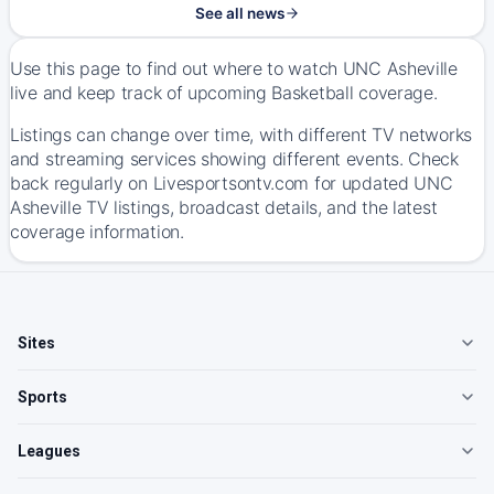
See all news
Use this page to find out where to watch UNC Asheville
live and keep track of upcoming Basketball coverage.
Listings can change over time, with different TV networks
and streaming services showing different events. Check
back regularly on Livesportsontv.com for updated UNC
Asheville TV listings, broadcast details, and the latest
coverage information.
Sites
Sports
Leagues