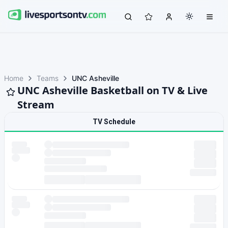
Home
Teams
UNC Asheville
UNC Asheville Basketball on TV & Live
Stream
TV Schedule