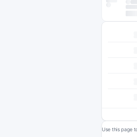
Use this page t