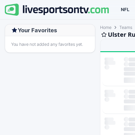
NFL
Home
Teams
Your Favorites
Ulster R
You have not added any favorites yet.