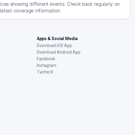
ices showing different events. Check back regularly on
 latest coverage information.
Apps & Social Media
Download iOS App
Download Android App
Facebook
Instagram
TwitterX