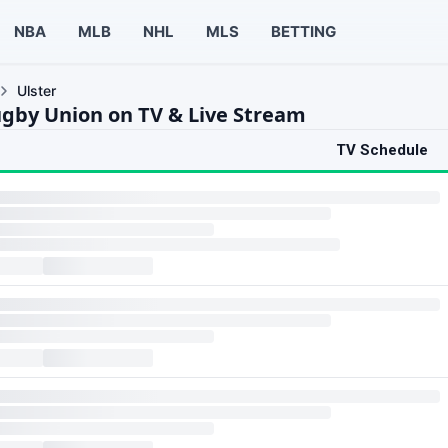
NBA
MLB
NHL
MLS
BETTING
Ulster
ugby Union on TV & Live Stream
TV Schedule