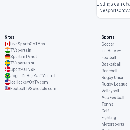
Listings can ch
Livesportsontv.
Sites
Sports
LiveSportsOnTV.ca
Soccer
TVsports.in
Ice Hockey
SportImTV.net
Football
TVsporten.nu
Basketball
SportPaTV.dk
Baseball
JogosDeHojeNaTV.com.br
Rugby Union
IceHockeyOnTV.com
Rugby League
FootballTVSchedule.com
Volleyball
Aus Football
Tennis
Golf
Fighting
Motorsports