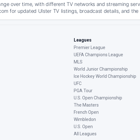
ange over time, with different TV networks and streaming serv
com for updated Ulster TV listings, broadcast details, and the
Leagues
Premier League
UEFA Champions League
MLS
World Junior Championship
Ice Hockey World Championship
UFC
PGA Tour
U.S. Open Championship
The Masters
French Open
Wimbledon
U.S. Open
All Leagues