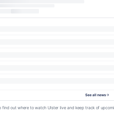
See all news
o find out where to watch Ulster live and keep track of upco