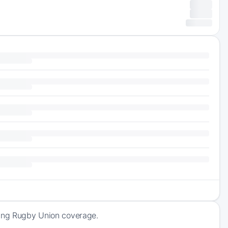
ming Rugby Union coverage.