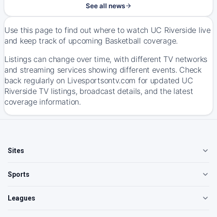
See all news
Use this page to find out where to watch UC Riverside live
and keep track of upcoming Basketball coverage.
Listings can change over time, with different TV networks
and streaming services showing different events. Check
back regularly on Livesportsontv.com for updated UC
Riverside TV listings, broadcast details, and the latest
coverage information.
Sites
Sports
Leagues