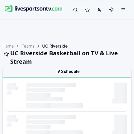
Home
Teams
UC Riverside
UC Riverside Basketball on TV & Live
Stream
TV Schedule