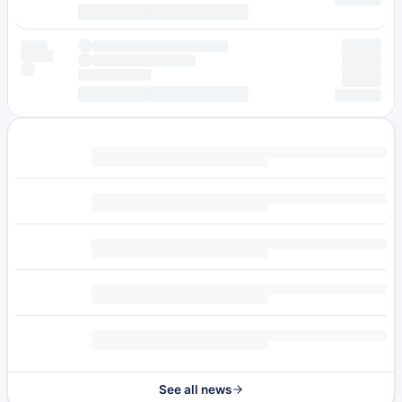
See all news