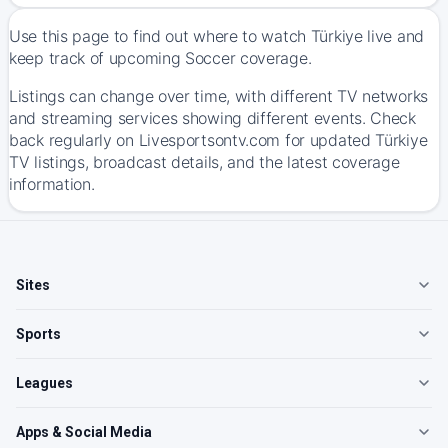
Use this page to find out where to watch Türkiye live and
keep track of upcoming Soccer coverage.
Listings can change over time, with different TV networks
and streaming services showing different events. Check
back regularly on Livesportsontv.com for updated Türkiye
TV listings, broadcast details, and the latest coverage
information.
Sites
Sports
Leagues
Apps & Social Media