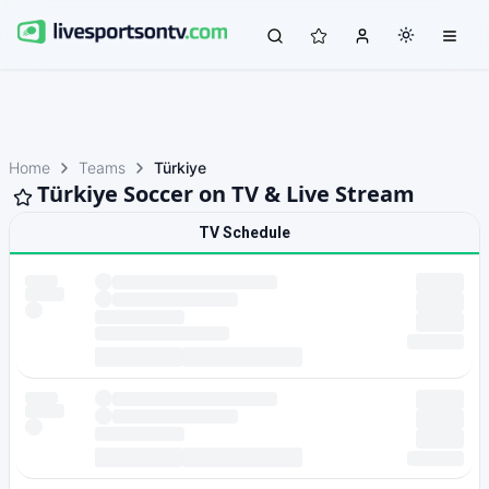
Home
Teams
Türkiye
Türkiye Soccer on TV & Live Stream
TV Schedule