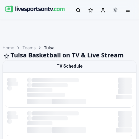
Home
Teams
Tulsa
Tulsa Basketball on TV & Live Stream
TV Schedule