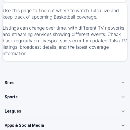
Use this page to find out where to watch Tulsa live and
keep track of upcoming Basketball coverage.
Listings can change over time, with different TV networks
and streaming services showing different events. Check
back regularly on Livesportsontv.com for updated Tulsa TV
listings, broadcast details, and the latest coverage
information.
Sites
Sports
Leagues
Apps & Social Media