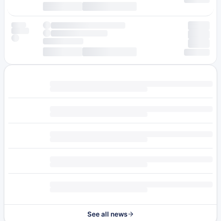
See all news