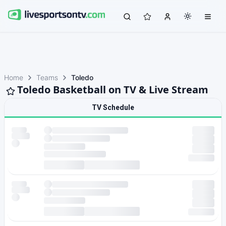
Home
Teams
Toledo
Toledo Basketball on TV & Live Stream
TV Schedule