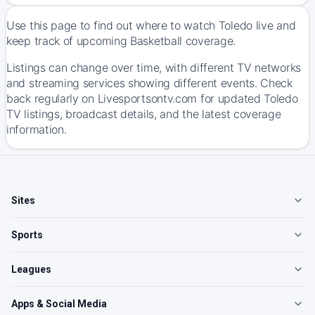
Use this page to find out where to watch Toledo live and
keep track of upcoming Basketball coverage.
Listings can change over time, with different TV networks
and streaming services showing different events. Check
back regularly on Livesportsontv.com for updated Toledo
TV listings, broadcast details, and the latest coverage
information.
Sites
Sports
Leagues
Apps & Social Media