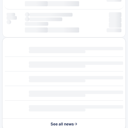
See all news