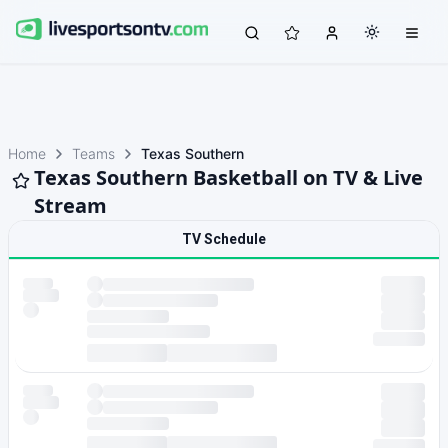
Home
Teams
Texas Southern
Texas Southern Basketball on TV & Live
Stream
TV Schedule