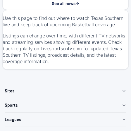
See all news
Use this page to find out where to watch Texas Southern
live and keep track of upcoming Basketball coverage.
Listings can change over time, with different TV networks
and streaming services showing different events. Check
back regularly on Livesportsontv.com for updated Texas
Southern TV listings, broadcast details, and the latest
coverage information.
Sites
Sports
Leagues