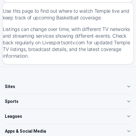
Use this page to find out where to watch Temple live and
keep track of upcoming Basketball coverage.
Listings can change over time, with different TV networks
and streaming services showing different events. Check
back regularly on Livesportsontv.com for updated Temple
TV listings, broadcast details, and the latest coverage
information.
Sites
Sports
Leagues
Apps & Social Media