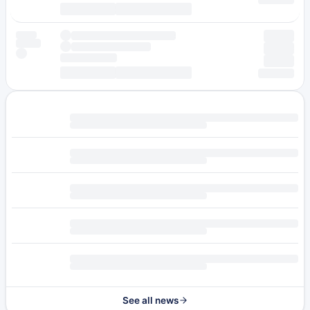
See all news