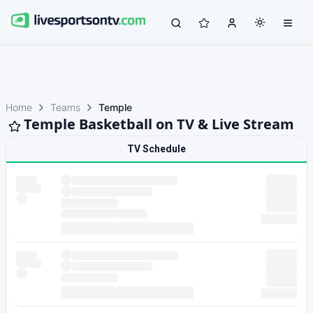
Home
Teams
Temple
Temple Basketball on TV & Live Stream
TV Schedule