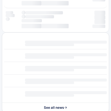
See all news