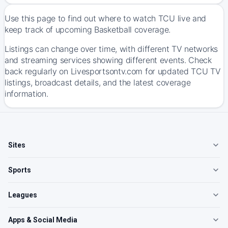
Use this page to find out where to watch TCU live and
keep track of upcoming Basketball coverage.
Listings can change over time, with different TV networks
and streaming services showing different events. Check
back regularly on Livesportsontv.com for updated TCU TV
listings, broadcast details, and the latest coverage
information.
Sites
Sports
Leagues
Apps & Social Media