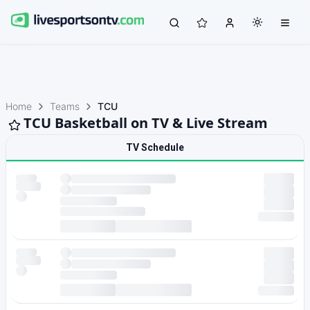
Home
Teams
TCU
TCU Basketball on TV & Live Stream
TV Schedule