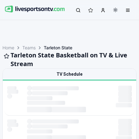
Home
Teams
Tarleton State
Tarleton State Basketball on TV & Live
Stream
TV Schedule