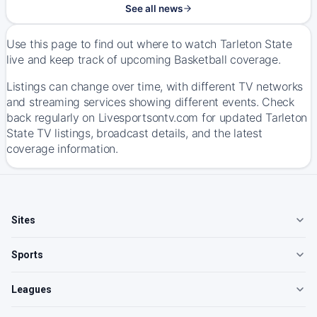
See all news
Use this page to find out where to watch Tarleton State
live and keep track of upcoming Basketball coverage.
Listings can change over time, with different TV networks
and streaming services showing different events. Check
back regularly on Livesportsontv.com for updated Tarleton
State TV listings, broadcast details, and the latest
coverage information.
Sites
Sports
Leagues