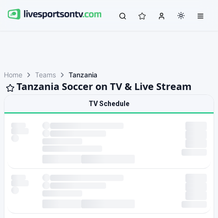
Home
Teams
Tanzania
Tanzania Soccer on TV & Live Stream
TV Schedule