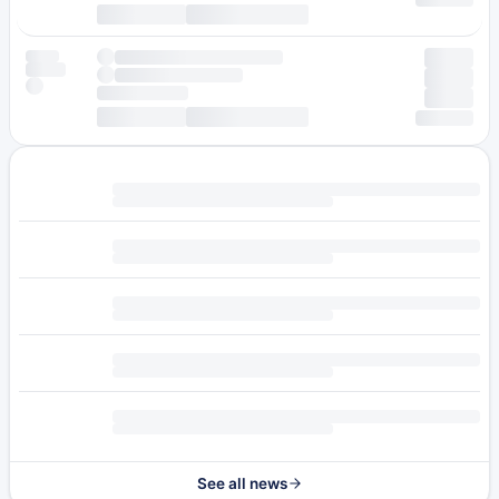
See all news