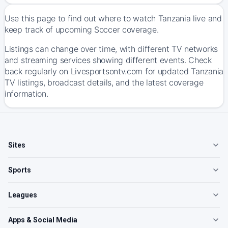
Use this page to find out where to watch Tanzania live and
keep track of upcoming Soccer coverage.
Listings can change over time, with different TV networks
and streaming services showing different events. Check
back regularly on Livesportsontv.com for updated Tanzania
TV listings, broadcast details, and the latest coverage
information.
Sites
Sports
Leagues
Apps & Social Media