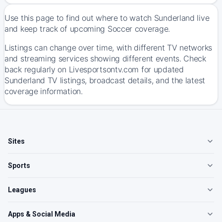
Use this page to find out where to watch Sunderland live
and keep track of upcoming Soccer coverage.
Listings can change over time, with different TV networks
and streaming services showing different events. Check
back regularly on Livesportsontv.com for updated
Sunderland TV listings, broadcast details, and the latest
coverage information.
Sites
Sports
Leagues
Apps & Social Media