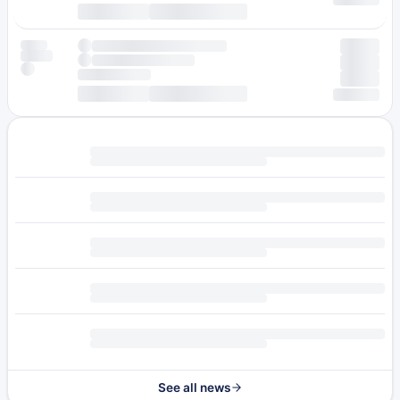
See all news