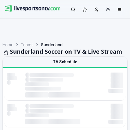
Home
Teams
Sunderland
Sunderland Soccer on TV & Live Stream
TV Schedule