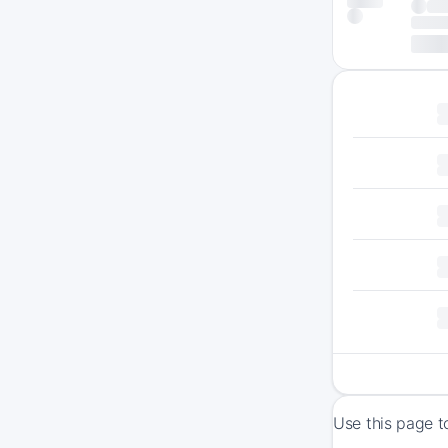
Use this page t