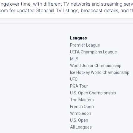
ange over time, with different TV networks and streaming serv
om for updated Stonehill TV listings, broadcast details, and t
Leagues
Premier League
UEFA Champions League
MLS
World Junior Championship
Ice Hockey World Championship
UFC
PGA Tour
U.S. Open Championship
The Masters
French Open
Wimbledon
U.S. Open
All Leagues