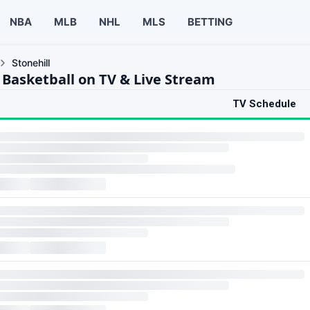
NBA
MLB
NHL
MLS
BETTING
Stonehill
l Basketball on TV & Live Stream
TV Schedule