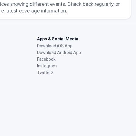
ices showing different events. Check back regularly on
he latest coverage information.
Apps & Social Media
Download iOS App
Download Android App
Facebook
Instagram
TwitterX