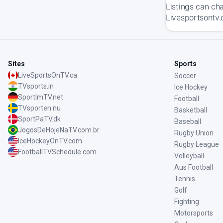
Listings can ch
Livesportsontv.c
Sites
Sports
LiveSportsOnTV.ca
Soccer
TVsports.in
Ice Hockey
SportImTV.net
Football
TVsporten.nu
Basketball
SportPaTV.dk
Baseball
JogosDeHojeNaTV.com.br
Rugby Union
IceHockeyOnTV.com
Rugby League
FootballTVSchedule.com
Volleyball
Aus Football
Tennis
Golf
Fighting
Motorsports