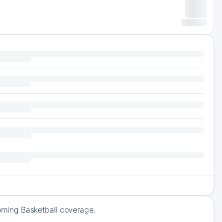
coming Basketball coverage.