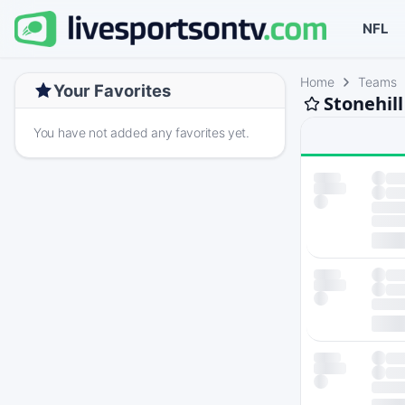
NFL
Home
Teams
Your Favorites
Stonehil
You have not added any favorites yet.