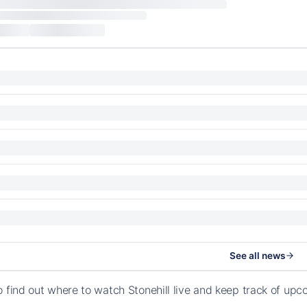
See all news
o find out where to watch Stonehill live and keep track of up