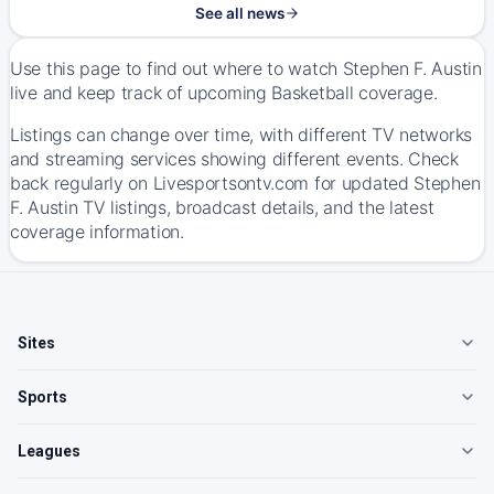
See all news
Use this page to find out where to watch Stephen F. Austin
live and keep track of upcoming Basketball coverage.
Listings can change over time, with different TV networks
and streaming services showing different events. Check
back regularly on Livesportsontv.com for updated Stephen
F. Austin TV listings, broadcast details, and the latest
coverage information.
Sites
Sports
Leagues