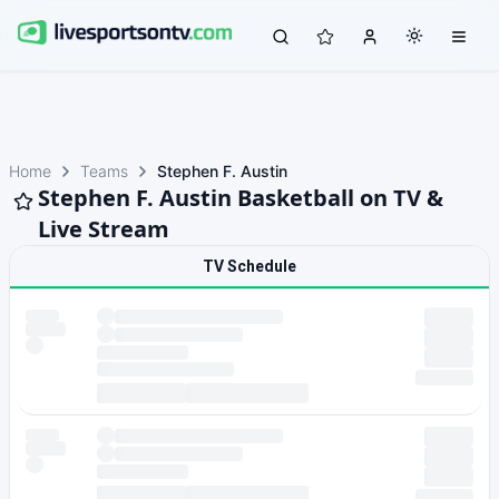
Home
Teams
Stephen F. Austin
Stephen F. Austin Basketball on TV &
Live Stream
TV Schedule