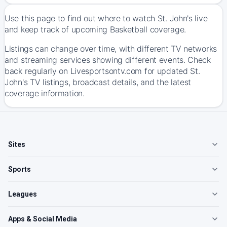
Use this page to find out where to watch St. John's live
and keep track of upcoming Basketball coverage.
Listings can change over time, with different TV networks
and streaming services showing different events. Check
back regularly on Livesportsontv.com for updated St.
John's TV listings, broadcast details, and the latest
coverage information.
Sites
Sports
Leagues
Apps & Social Media