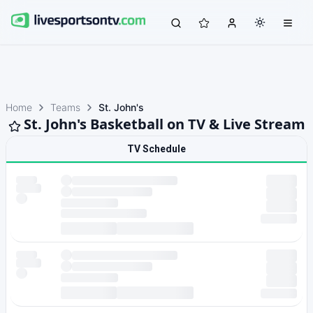
Home
Teams
St. John's
St. John's Basketball on TV & Live Stream
TV Schedule