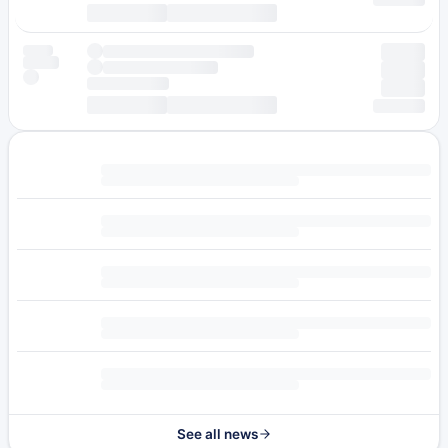
See all news