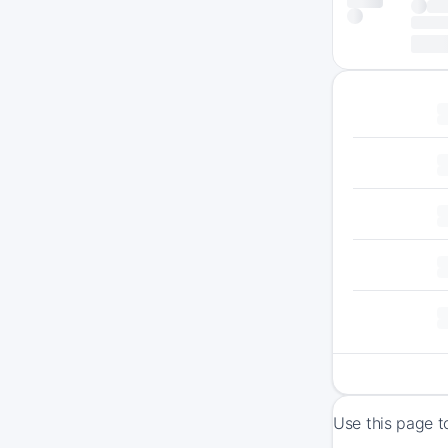
Use this page t