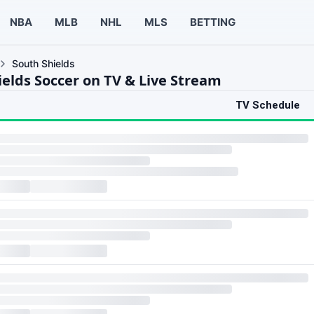
NBA
MLB
NHL
MLS
BETTING
South Shields
ields Soccer on TV & Live Stream
TV Schedule