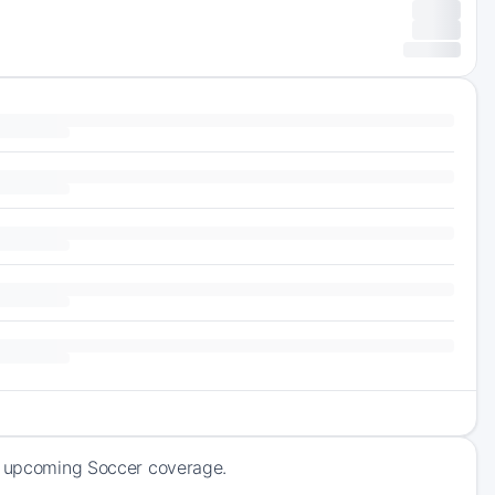
of upcoming Soccer coverage.