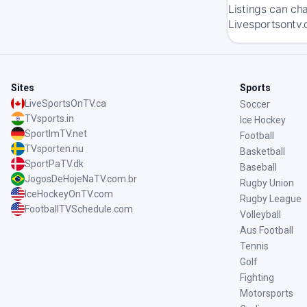
Listings can ch
Livesportsontv.
Sites
Sports
LiveSportsOnTV.ca
Soccer
TVsports.in
Ice Hockey
SportImTV.net
Football
TVsporten.nu
Basketball
SportPaTV.dk
Baseball
JogosDeHojeNaTV.com.br
Rugby Union
IceHockeyOnTV.com
Rugby League
FootballTVSchedule.com
Volleyball
Aus Football
Tennis
Golf
Fighting
Motorsports