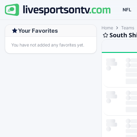
NFL
Home
Teams
Your Favorites
South Sh
You have not added any favorites yet.