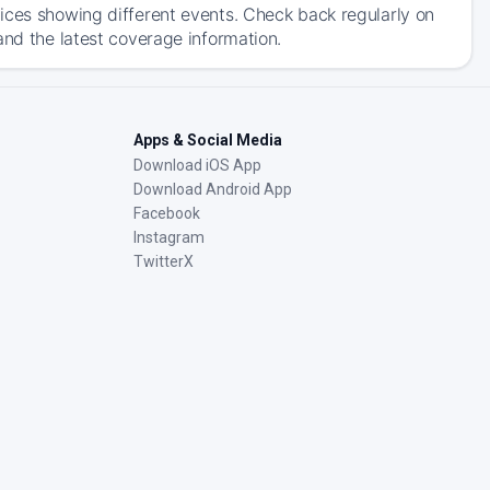
ices showing different events. Check back regularly on
and the latest coverage information.
Apps & Social Media
Download iOS App
Download Android App
Facebook
Instagram
TwitterX