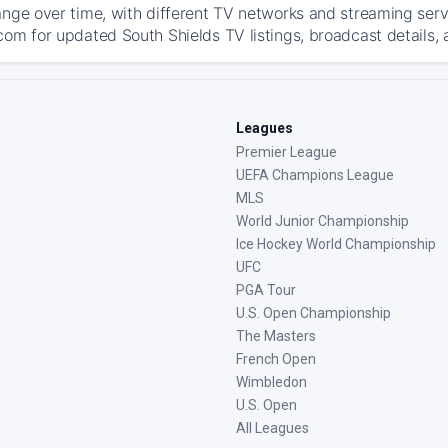
ange over time, with different TV networks and streaming serv
com for updated South Shields TV listings, broadcast details, 
Leagues
Premier League
UEFA Champions League
MLS
World Junior Championship
Ice Hockey World Championship
UFC
PGA Tour
U.S. Open Championship
The Masters
French Open
Wimbledon
U.S. Open
All Leagues