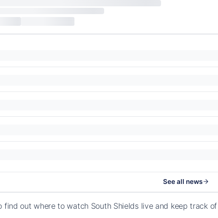
See all news
o find out where to watch South Shields live and keep track 