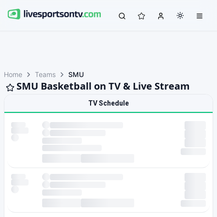
Home
Teams
SMU
SMU Basketball on TV & Live Stream
TV Schedule