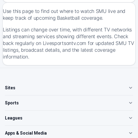
Use this page to find out where to watch SMU live and
keep track of upcoming Basketball coverage.
Listings can change over time, with different TV networks
and streaming services showing different events. Check
back regularly on Livesportsontv.com for updated SMU TV
listings, broadcast details, and the latest coverage
information.
Sites
Sports
Leagues
Apps & Social Media