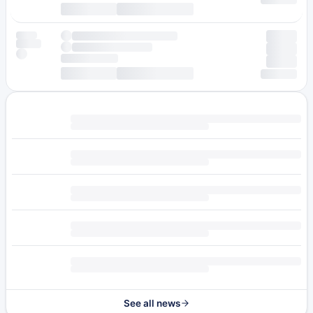
See all news