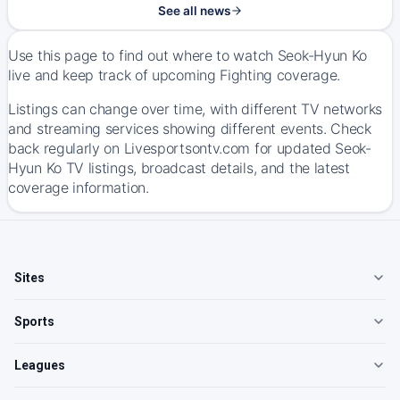
See all news
Use this page to find out where to watch Seok-Hyun Ko
live and keep track of upcoming Fighting coverage.
Listings can change over time, with different TV networks
and streaming services showing different events. Check
back regularly on Livesportsontv.com for updated Seok-
Hyun Ko TV listings, broadcast details, and the latest
coverage information.
Sites
Sports
Leagues