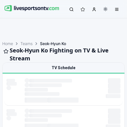
Home
Teams
Seok-Hyun Ko
Seok-Hyun Ko Fighting on TV & Live
Stream
TV Schedule