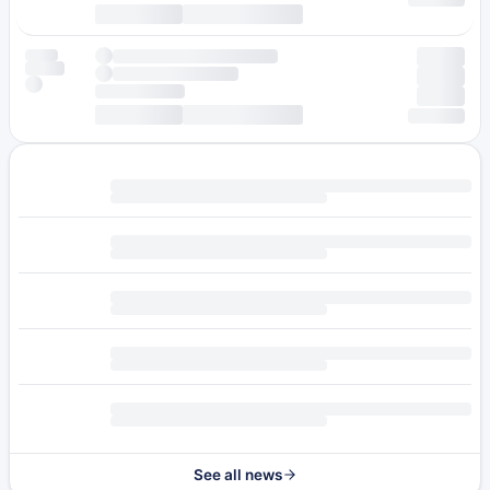
See all news