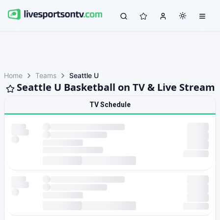
Home
Teams
Seattle U
Seattle U Basketball on TV & Live Stream
TV Schedule