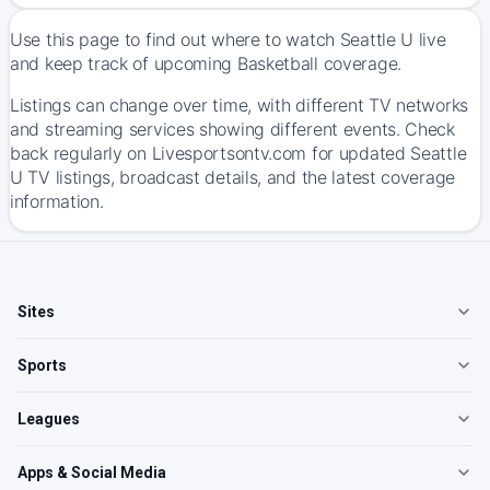
Use this page to find out where to watch Seattle U live
and keep track of upcoming Basketball coverage.
Listings can change over time, with different TV networks
and streaming services showing different events. Check
back regularly on Livesportsontv.com for updated Seattle
U TV listings, broadcast details, and the latest coverage
information.
Sites
Sports
Leagues
Apps & Social Media