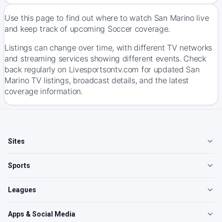
Use this page to find out where to watch San Marino live
and keep track of upcoming Soccer coverage.
Listings can change over time, with different TV networks
and streaming services showing different events. Check
back regularly on Livesportsontv.com for updated San
Marino TV listings, broadcast details, and the latest
coverage information.
Sites
Sports
Leagues
Apps & Social Media