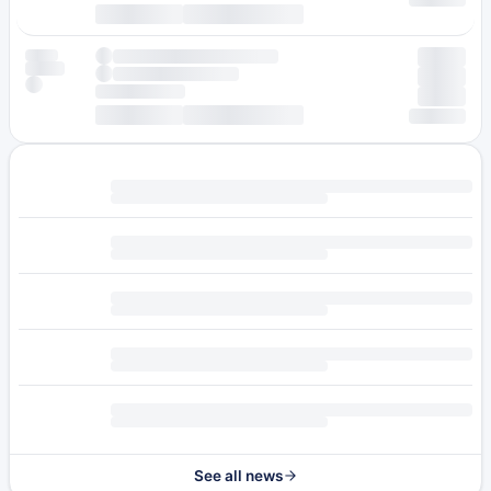
See all news