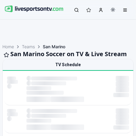
Home
Teams
San Marino
San Marino Soccer on TV & Live Stream
TV Schedule