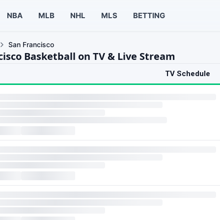
NBA
MLB
NHL
MLS
BETTING
San Francisco
cisco Basketball on TV & Live Stream
TV Schedule