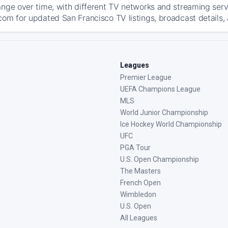
ange over time, with different TV networks and streaming serv
com for updated San Francisco TV listings, broadcast details, 
Leagues
Premier League
UEFA Champions League
MLS
World Junior Championship
Ice Hockey World Championship
UFC
PGA Tour
U.S. Open Championship
The Masters
French Open
Wimbledon
U.S. Open
All Leagues