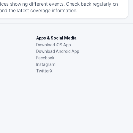
ices showing different events. Check back regularly on
and the latest coverage information.
Apps & Social Media
Download iOS App
Download Android App
Facebook
Instagram
TwitterX