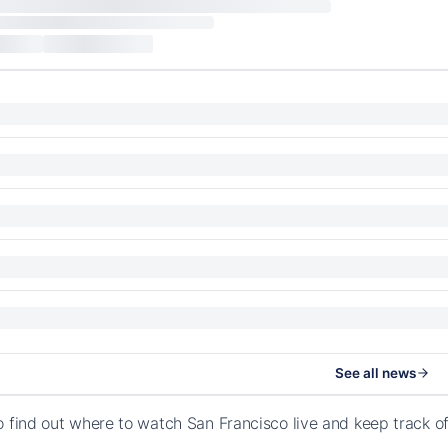
See all news
o find out where to watch San Francisco live and keep track 