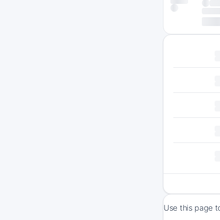
Use this page t