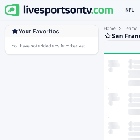
NFL
Home
Teams
Your Favorites
San Fran
You have not added any favorites yet.