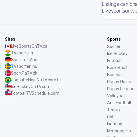
Listings can ch
Livesportsontv.
Sites
Sports
LiveSportsOnTV.ca
Soccer
TVsports.in
Ice Hockey
SportImTV.net
Football
TVsporten.nu
Basketball
SportPaTV.dk
Baseball
JogosDeHojeNaTV.com.br
Rugby Union
IceHockeyOnTV.com
Rugby League
FootballTVSchedule.com
Volleyball
Aus Football
Tennis
Golf
Fighting
Motorsports