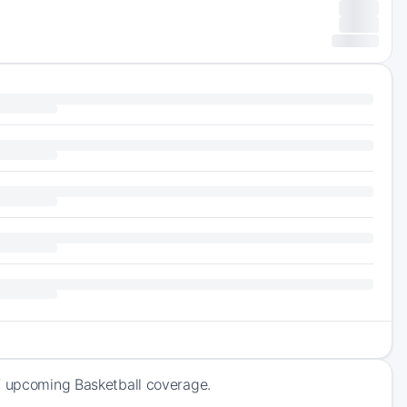
of upcoming Basketball coverage.