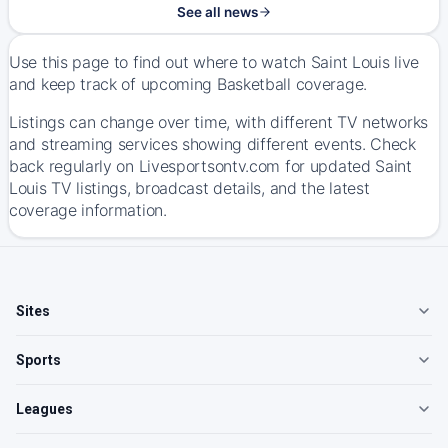
See all news
Use this page to find out where to watch Saint Louis live
and keep track of upcoming Basketball coverage.
Listings can change over time, with different TV networks
and streaming services showing different events. Check
back regularly on Livesportsontv.com for updated Saint
Louis TV listings, broadcast details, and the latest
coverage information.
Sites
Sports
Leagues