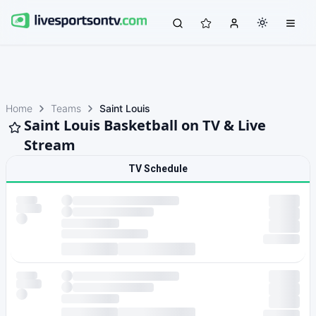
Home
Teams
Saint Louis
Saint Louis Basketball on TV & Live
Stream
TV Schedule