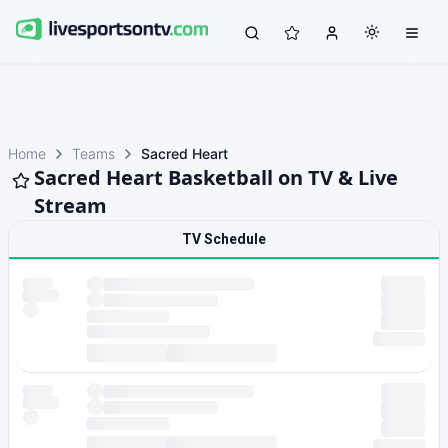
Home
Teams
Sacred Heart
Sacred Heart Basketball on TV & Live
Stream
TV Schedule