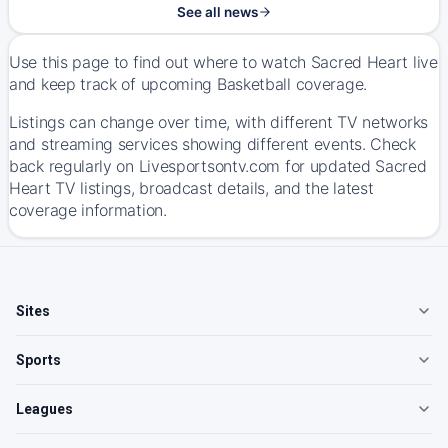
See all news
Use this page to find out where to watch Sacred Heart live
and keep track of upcoming Basketball coverage.
Listings can change over time, with different TV networks
and streaming services showing different events. Check
back regularly on Livesportsontv.com for updated Sacred
Heart TV listings, broadcast details, and the latest
coverage information.
Sites
Sports
Leagues