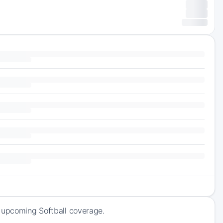
f upcoming Softball coverage.