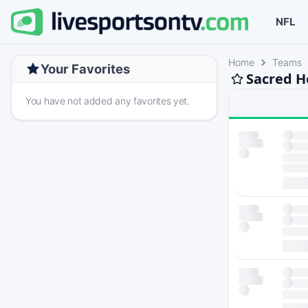
NFL
Home
Teams
Your Favorites
Sacred H
You have not added any favorites yet.