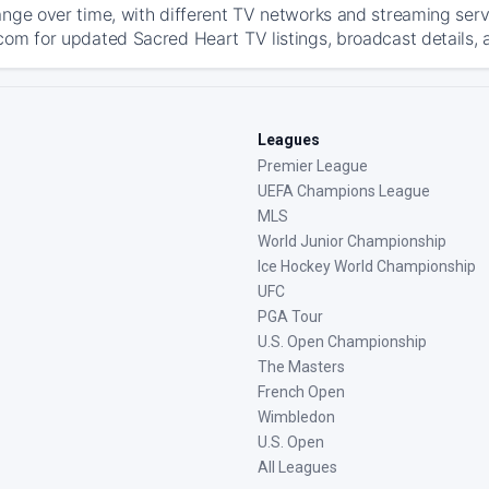
ange over time, with different TV networks and streaming serv
com for updated Sacred Heart TV listings, broadcast details, 
Leagues
Premier League
UEFA Champions League
MLS
World Junior Championship
Ice Hockey World Championship
UFC
PGA Tour
U.S. Open Championship
The Masters
French Open
Wimbledon
U.S. Open
All Leagues