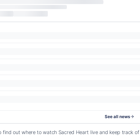
See all news
o find out where to watch Sacred Heart live and keep track o