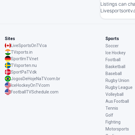
Listings can ch
Livesportsontv.
Sites
Sports
LiveSportsOnTV.ca
Soccer
TVsports.in
Ice Hockey
SportImTV.net
Football
TVsporten.nu
Basketball
SportPaTV.dk
Baseball
JogosDeHojeNaTV.com.br
Rugby Union
IceHockeyOnTV.com
Rugby League
FootballTVSchedule.com
Volleyball
Aus Football
Tennis
Golf
Fighting
Motorsports