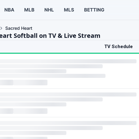
NBA
MLB
NHL
MLS
BETTING
Sacred Heart
eart Softball on TV & Live Stream
TV Schedule