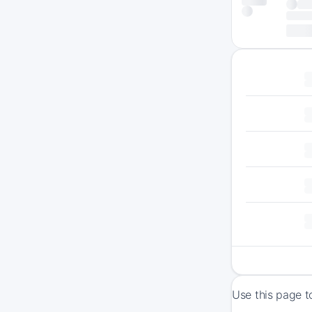
Use this page t