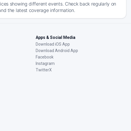
ices showing different events. Check back regularly on
and the latest coverage information.
Apps & Social Media
Download iOS App
Download Android App
Facebook
Instagram
TwitterX