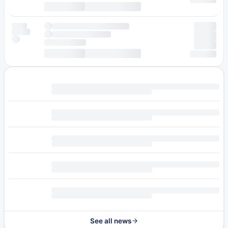
See all news