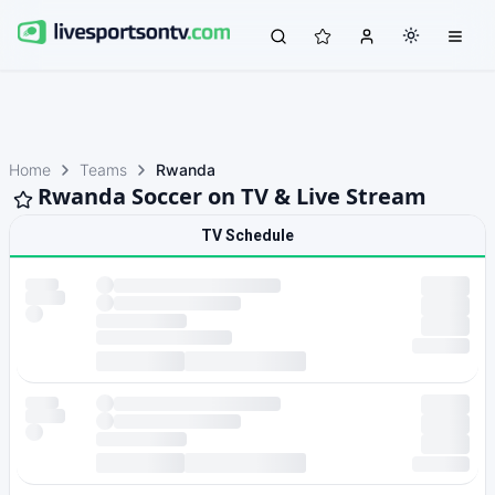
Home
Teams
Rwanda
Rwanda Soccer on TV & Live Stream
TV Schedule