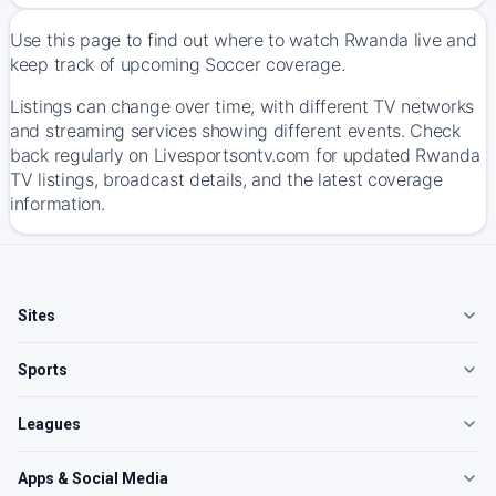
Use this page to find out where to watch Rwanda live and
keep track of upcoming Soccer coverage.
Listings can change over time, with different TV networks
and streaming services showing different events. Check
back regularly on Livesportsontv.com for updated Rwanda
TV listings, broadcast details, and the latest coverage
information.
Sites
Sports
Leagues
Apps & Social Media