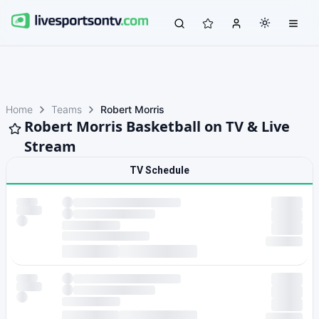
Home
Teams
Robert Morris
Robert Morris Basketball on TV & Live
Stream
TV Schedule