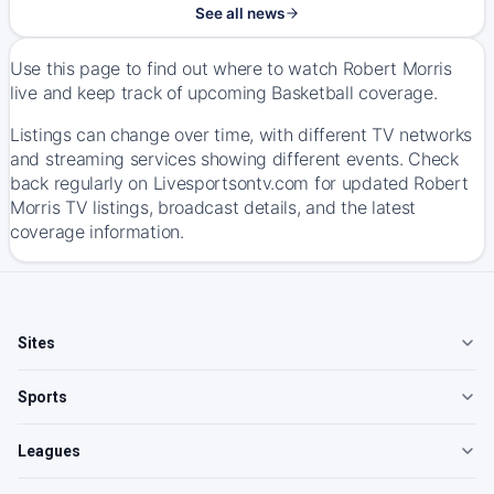
See all news
Use this page to find out where to watch Robert Morris
live and keep track of upcoming Basketball coverage.
Listings can change over time, with different TV networks
and streaming services showing different events. Check
back regularly on Livesportsontv.com for updated Robert
Morris TV listings, broadcast details, and the latest
coverage information.
Sites
Sports
Leagues