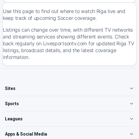
Use this page to find out where to watch Riga live and
keep track of upcoming Soccer coverage.
Listings can change over time, with different TV networks
and streaming services showing different events. Check
back regularly on Livesportsontv.com for updated Riga TV
listings, broadcast details, and the latest coverage
information.
Sites
Sports
Leagues
Apps & Social Media