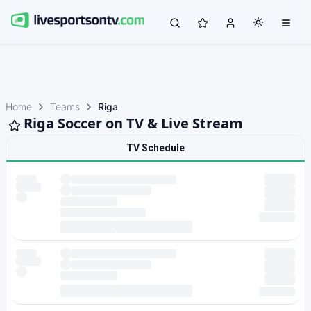
Home
Teams
Riga
Riga Soccer on TV & Live Stream
TV Schedule