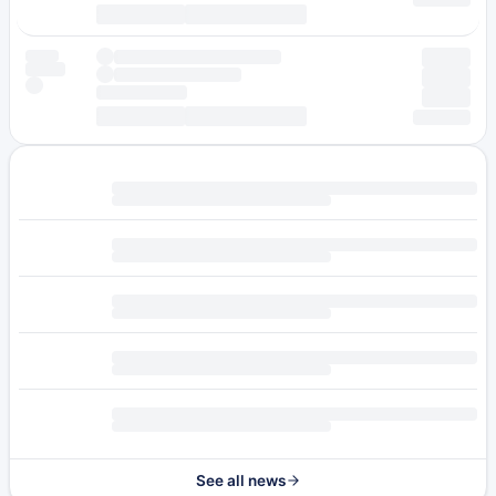
See all news