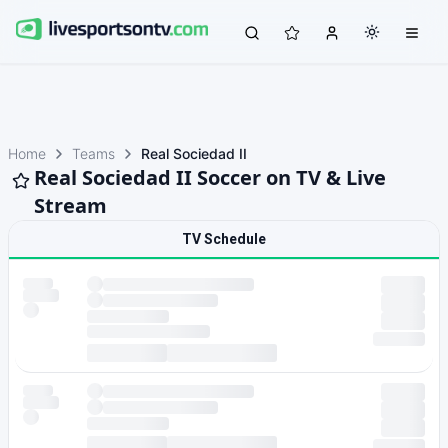
Home
Teams
Real Sociedad II
Real Sociedad II Soccer on TV & Live
Stream
TV Schedule