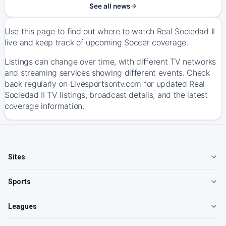
See all news
Use this page to find out where to watch Real Sociedad II
live and keep track of upcoming Soccer coverage.
Listings can change over time, with different TV networks
and streaming services showing different events. Check
back regularly on Livesportsontv.com for updated Real
Sociedad II TV listings, broadcast details, and the latest
coverage information.
Sites
Sports
Leagues