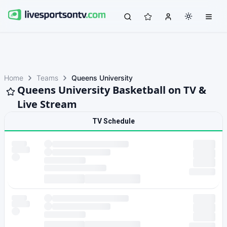
Home
Teams
Queens University
Queens University Basketball on TV &
Live Stream
TV Schedule