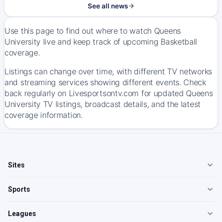
See all news
Use this page to find out where to watch Queens
University live and keep track of upcoming Basketball
coverage.
Listings can change over time, with different TV networks
and streaming services showing different events. Check
back regularly on Livesportsontv.com for updated Queens
University TV listings, broadcast details, and the latest
coverage information.
Sites
Sports
Leagues