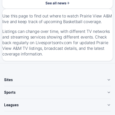
See all news
Use this page to find out where to watch Prairie View A&M
live and keep track of upcoming Basketball coverage.
Listings can change over time, with different TV networks
and streaming services showing different events. Check
back regularly on Livesportsontv.com for updated Prairie
View A&M TV listings, broadcast details, and the latest
coverage information.
Sites
Sports
Leagues