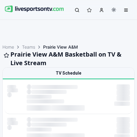
Home
Teams
Prairie View A&M
Prairie View A&M Basketball on TV &
Live Stream
TV Schedule