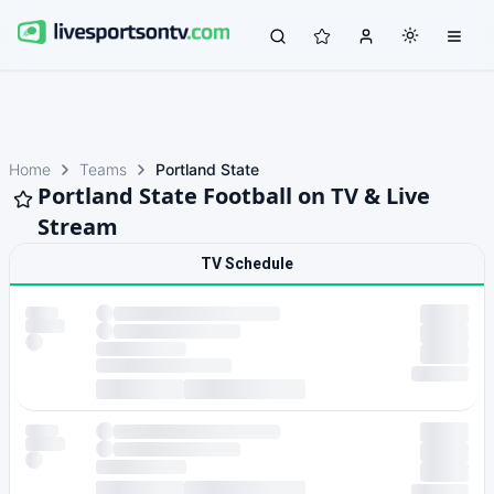
Home
Teams
Portland State
Portland State Football on TV & Live
Stream
TV Schedule