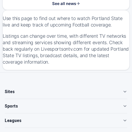
See all news
Use this page to find out where to watch Portland State
live and keep track of upcoming Football coverage.
Listings can change over time, with different TV networks
and streaming services showing different events. Check
back regularly on Livesportsontv.com for updated Portland
State TV listings, broadcast details, and the latest
coverage information.
Sites
Sports
Leagues