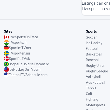
Listings can ch
Livesportsontv.
Sites
Sports
LiveSportsOnTV.ca
Soccer
TVsports.in
Ice Hockey
SportImTV.net
Football
TVsporten.nu
Basketball
SportPaTV.dk
Baseball
JogosDeHojeNaTV.com.br
Rugby Union
IceHockeyOnTV.com
Rugby League
FootballTVSchedule.com
Volleyball
Aus Football
Tennis
Golf
Fighting
Motorsports