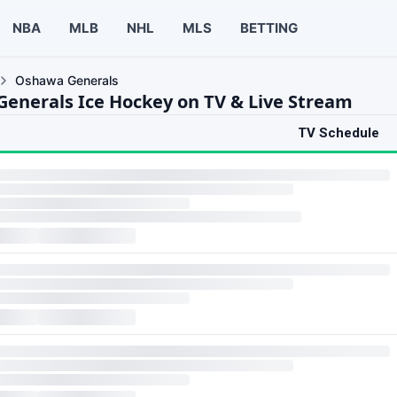
NBA
MLB
NHL
MLS
BETTING
Oshawa Generals
enerals Ice Hockey on TV & Live Stream
TV Schedule