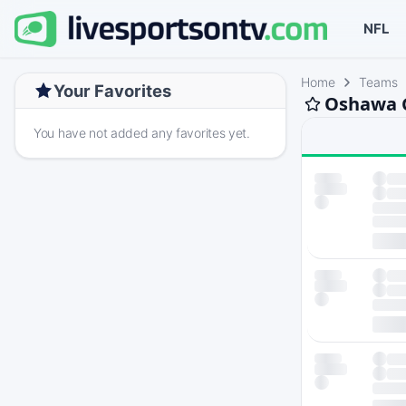
NFL
Home
Teams
Your Favorites
Oshawa G
You have not added any favorites yet.