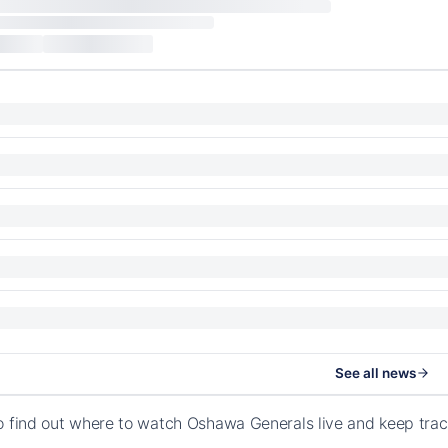
See all news
o find out where to watch Oshawa Generals live and keep tra