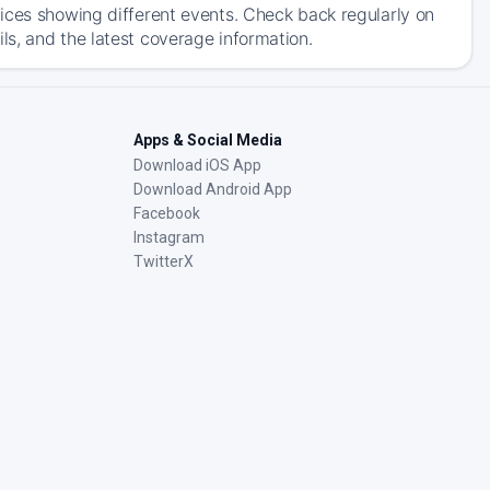
ices showing different events. Check back regularly on
s, and the latest coverage information.
Apps & Social Media
Download iOS App
Download Android App
Facebook
Instagram
TwitterX