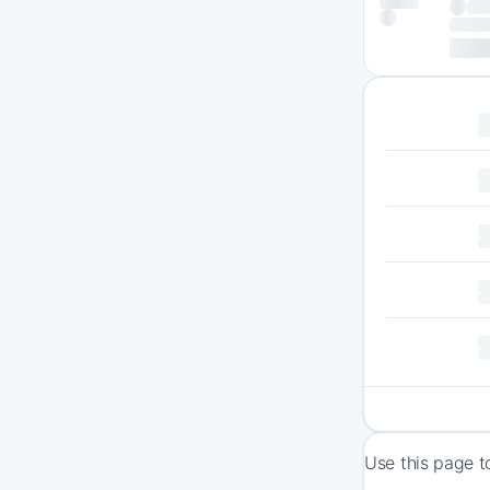
Use this page t