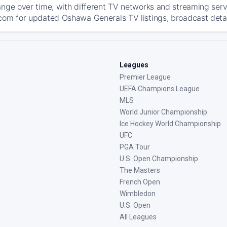
ange over time, with different TV networks and streaming serv
com for updated Oshawa Generals TV listings, broadcast detail
Leagues
Premier League
UEFA Champions League
MLS
World Junior Championship
Ice Hockey World Championship
UFC
PGA Tour
U.S. Open Championship
The Masters
French Open
Wimbledon
U.S. Open
All Leagues