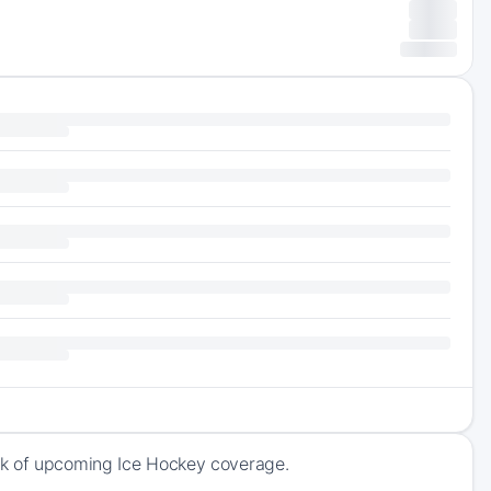
ck of upcoming Ice Hockey coverage.