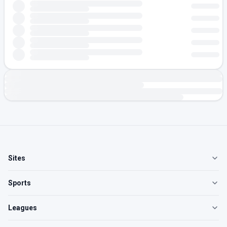
Sites
Sports
Leagues