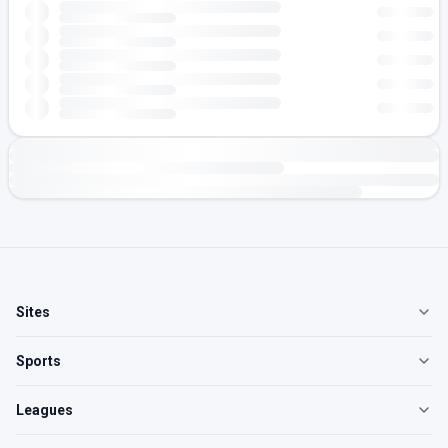
Sites
Sports
Leagues