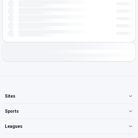
Sites
Sports
Leagues