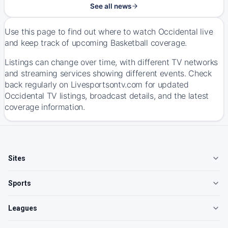
See all news
Use this page to find out where to watch Occidental live
and keep track of upcoming Basketball coverage.
Listings can change over time, with different TV networks
and streaming services showing different events. Check
back regularly on Livesportsontv.com for updated
Occidental TV listings, broadcast details, and the latest
coverage information.
Sites
Sports
Leagues