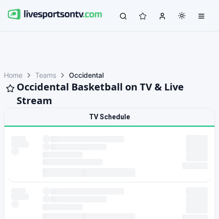
Home
Teams
Occidental
Occidental Basketball on TV & Live
Stream
TV Schedule