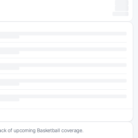
rack of upcoming Basketball coverage.