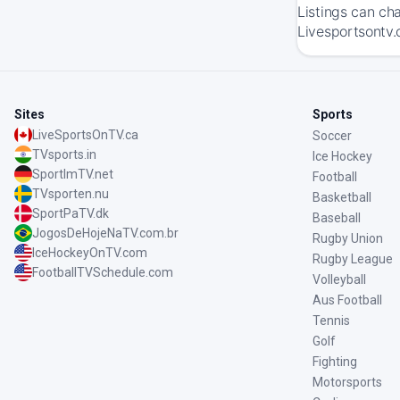
Listings can ch
Livesportsontv.
Sites
Sports
LiveSportsOnTV.ca
Soccer
TVsports.in
Ice Hockey
SportImTV.net
Football
TVsporten.nu
Basketball
SportPaTV.dk
Baseball
JogosDeHojeNaTV.com.br
Rugby Union
IceHockeyOnTV.com
Rugby League
FootballTVSchedule.com
Volleyball
Aus Football
Tennis
Golf
Fighting
Motorsports