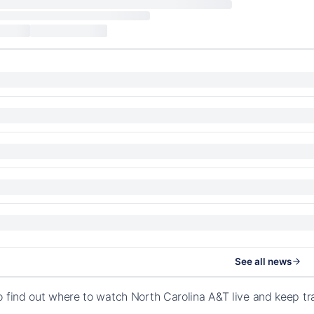
See all news
o find out where to watch North Carolina A&T live and keep t