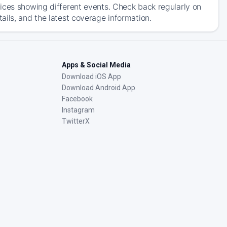
ices showing different events. Check back regularly on
ils, and the latest coverage information.
Apps & Social Media
Download iOS App
Download Android App
Facebook
Instagram
TwitterX