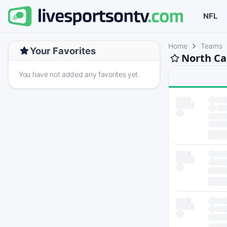
NFL
Home
Teams
Your Favorites
North Ca
You have not added any favorites yet.