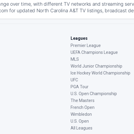
ange over time, with different TV networks and streaming serv
com for updated North Carolina A&T TV listings, broadcast deta
Leagues
Premier League
UEFA Champions League
MLS
World Junior Championship
Ice Hockey World Championship
UFC
PGA Tour
U.S. Open Championship
The Masters
French Open
Wimbledon
U.S. Open
All Leagues