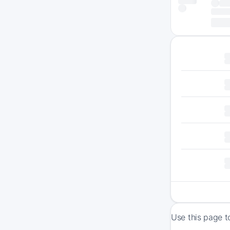
Use this page t