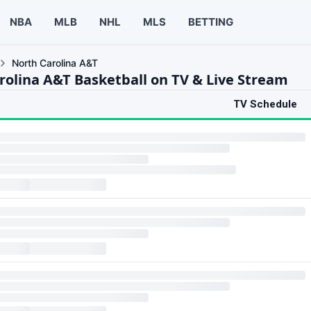
NBA
MLB
NHL
MLS
BETTING
North Carolina A&T
rolina A&T Basketball on TV & Live Stream
TV Schedule