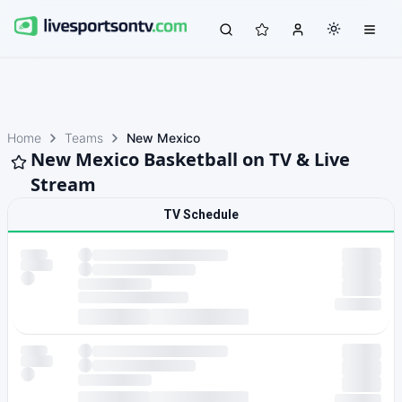
Home
Teams
New Mexico
New Mexico Basketball on TV & Live
Stream
TV Schedule