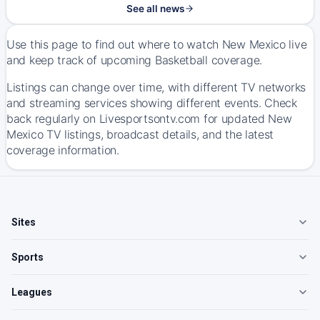
See all news
Use this page to find out where to watch New Mexico live
and keep track of upcoming Basketball coverage.
Listings can change over time, with different TV networks
and streaming services showing different events. Check
back regularly on Livesportsontv.com for updated New
Mexico TV listings, broadcast details, and the latest
coverage information.
Sites
Sports
Leagues