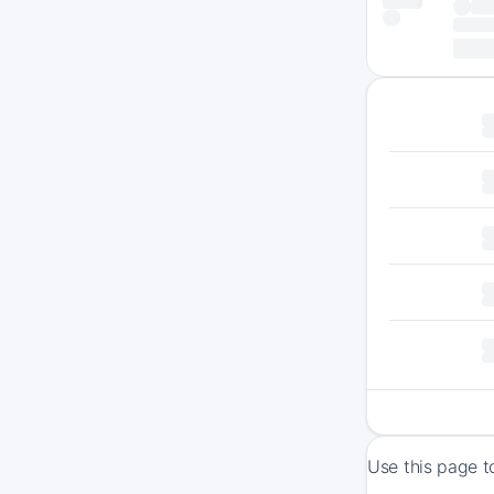
Use this page t