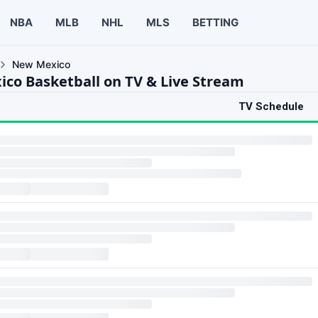
NBA
MLB
NHL
MLS
BETTING
New Mexico
co Basketball on TV & Live Stream
TV Schedule