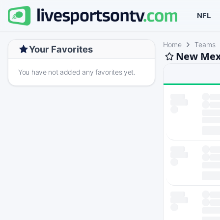
NFL
Home
Teams
Your Favorites
New Mexi
You have not added any favorites yet.