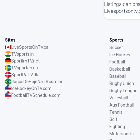
Listings can ch
Livesportsontv.
Sites
Sports
LiveSportsOnTV.ca
Soccer
TVsports.in
Ice Hockey
SportImTV.net
Football
TVsporten.nu
Basketball
SportPaTV.dk
Baseball
JogosDeHojeNaTV.com.br
Rugby Union
IceHockeyOnTV.com
Rugby League
FootballTVSchedule.com
Volleyball
Aus Football
Tennis
Golf
Fighting
Motorsports