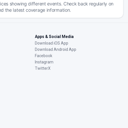
ices showing different events. Check back regularly on
d the latest coverage information.
Apps & Social Media
Download iOS App
Download Android App
Facebook
Instagram
TwitterX