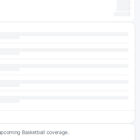
 upcoming Basketball coverage.