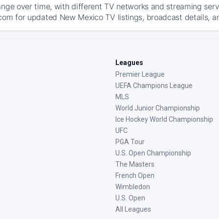
ange over time, with different TV networks and streaming serv
com for updated New Mexico TV listings, broadcast details, an
Leagues
Premier League
UEFA Champions League
MLS
World Junior Championship
Ice Hockey World Championship
UFC
PGA Tour
U.S. Open Championship
The Masters
French Open
Wimbledon
U.S. Open
All Leagues