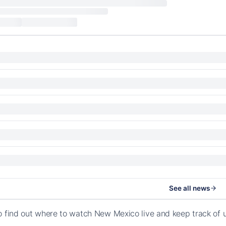
See all news
o find out where to watch New Mexico live and keep track of