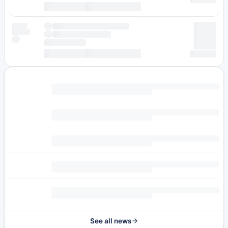
See all news