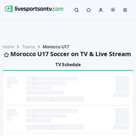
Home
Teams
Morocco U17
Morocco U17 Soccer on TV & Live Stream
TV Schedule