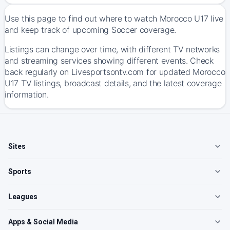
Use this page to find out where to watch Morocco U17 live
and keep track of upcoming Soccer coverage.
Listings can change over time, with different TV networks
and streaming services showing different events. Check
back regularly on Livesportsontv.com for updated Morocco
U17 TV listings, broadcast details, and the latest coverage
information.
Sites
Sports
Leagues
Apps & Social Media