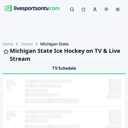
Home
Teams
Michigan State
Michigan State Ice Hockey on TV & Live
Stream
TV Schedule