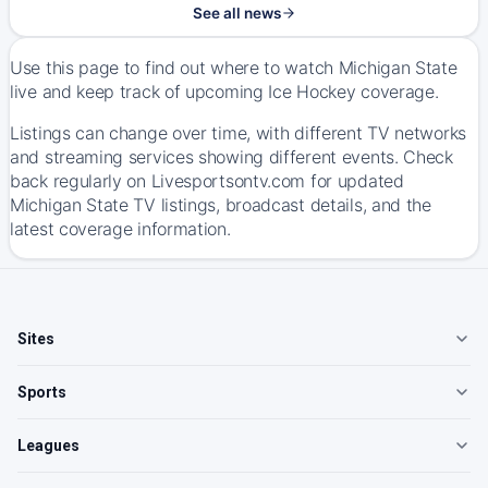
See all news
Use this page to find out where to watch Michigan State
live and keep track of upcoming Ice Hockey coverage.
Listings can change over time, with different TV networks
and streaming services showing different events. Check
back regularly on Livesportsontv.com for updated
Michigan State TV listings, broadcast details, and the
latest coverage information.
Sites
Sports
Leagues