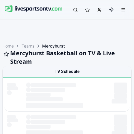
Home
Teams
Mercyhurst
Mercyhurst Basketball on TV & Live
Stream
TV Schedule