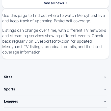
See all news
Use this page to find out where to watch Mercyhurst live
and keep track of upcoming Basketball coverage.
Listings can change over time, with different TV networks
and streaming services showing different events. Check
back regularly on Livesportsontv.com for updated
Mercyhurst TV listings, broadcast details, and the latest
coverage information.
Sites
Sports
Leagues