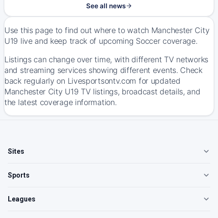
See all news
Use this page to find out where to watch Manchester City
U19 live and keep track of upcoming Soccer coverage.
Listings can change over time, with different TV networks
and streaming services showing different events. Check
back regularly on Livesportsontv.com for updated
Manchester City U19 TV listings, broadcast details, and
the latest coverage information.
Sites
Sports
Leagues