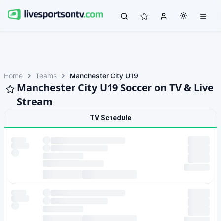
Home
Teams
Manchester City U19
Manchester City U19 Soccer on TV & Live
Stream
TV Schedule